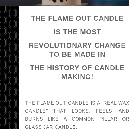
THE FLAME OUT CANDLE
IS THE MOST
REVOLUTIONARY CHANGE
TO BE MADE IN
THE HISTORY OF CANDLE
MAKING!
THE FLAME OUT CANDLE IS A “REAL WA
CANDLE” THAT LOOKS, FEELS, AN
BURNS LIKE A COMMON PILLAR O
GLASS JAR CANDLE,