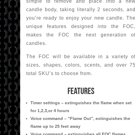
simple to remove and place into a ne
candle body, taking literally 2 seconds, an
you’re ready to enjoy your new candle. Th
unique features designed into the FOC
makes the FOC the next generation o
candles.
The FOC will be available in a variety o
sizes, shapes, colors, scents, and over 7
total SKU’s to choose from.
FEATURES
Timer settings – extinguishes the flame when set
for 1,2,3,or 4 hours
Voice command – “Flame Out”, extinguishes the
flame up to 25 feet away
Voice command – extinguishes all FOC flames