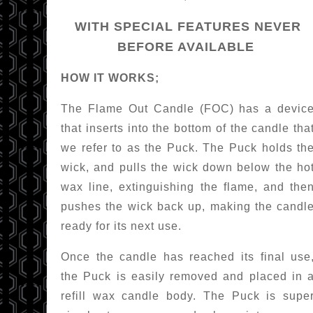
WITH SPECIAL FEATURES NEVER
BEFORE AVAILABLE
HOW IT WORKS;
The Flame Out Candle (FOC) has a devic
that inserts into the bottom of the candle tha
we refer to as the Puck. The Puck holds th
wick, and pulls the wick down below the ho
wax line, extinguishing the flame, and the
pushes the wick back up, making the candl
ready for its next use.
Once the candle has reached its final use
the Puck is easily removed and placed in 
refill wax candle body. The Puck is supe