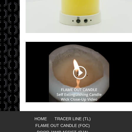
HOME
TRACER LINE (TL)
FLAME OUT CANDLE (FOC)