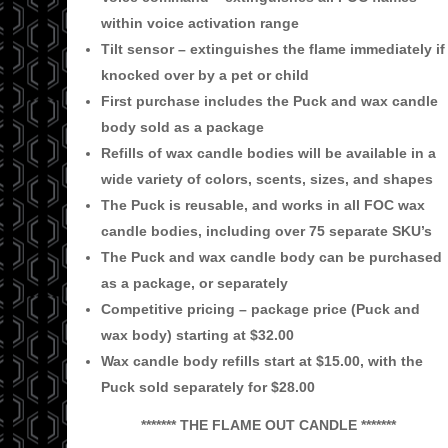
within voice activation range
Tilt sensor – extinguishes the flame immediately if
knocked over by a pet or child
First purchase includes the Puck and wax candle
body sold as a package
Refills of wax candle bodies will be available in a
wide variety of colors, scents,
sizes, and shapes
The Puck is reusable, and works in all FOC wax
candle bodies, including over 75
separate SKU’s
The Puck and wax candle body can be purchased
as a package, or separately
Competitive pricing
– package price (Puck and
wax body) starting at $32.00
Wax candle body refills start at $15.00, with the
Puck sold separately for $28.00
******* THE FLAME OUT CANDLE *******