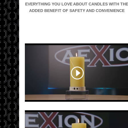
EVERYTHING YOU LOVE ABOUT CANDLES WITH TH
ADDED BENEFIT OF SAFETY AND CONVENIENCE