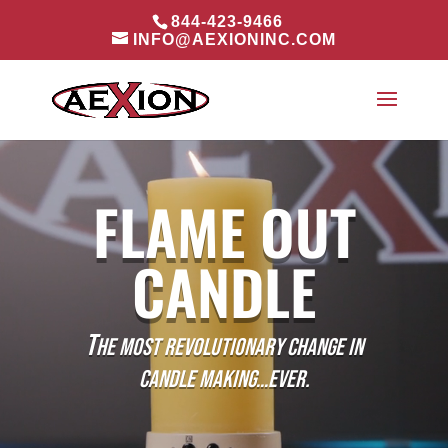
844-423-9466
INFO@AEXIONINC.COM
Video
Player
FLAME OUT
CANDLE
T
HE MOST REVOLUTIONARY CHANGE IN
CANDLE MAKING…EVER.